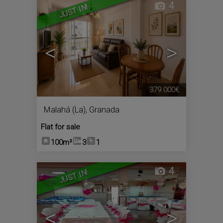
4
JUST IN!
<
>
379.000€
Malahá (La)
,
Granada
Flat for sale
100m²
3
1
4
JUST IN!
<
>