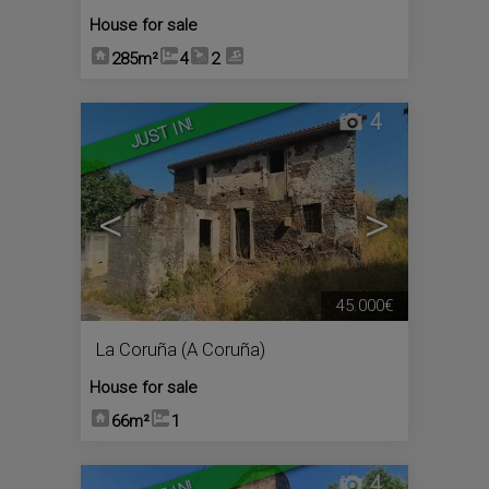
House for sale
285m²
4
2
4
JUST IN!
<
>
45.000€
La Coruña (A Coruña)
House for sale
66m²
1
4