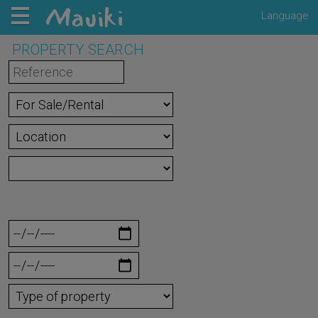
Language
PROPERTY SEARCH