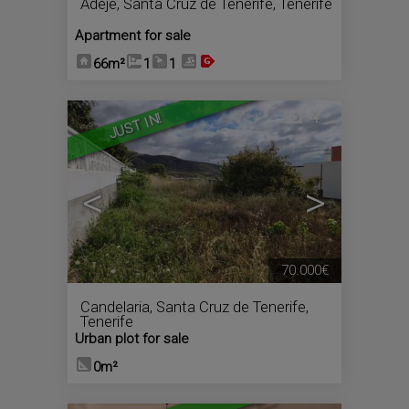
Adeje
,
Santa Cruz de Tenerife, Tenerife
Apartment for sale
66m²
1
1
4
JUST IN!
<
>
70.000€
Candelaria
,
Santa Cruz de Tenerife,
Tenerife
Urban plot for sale
0m²