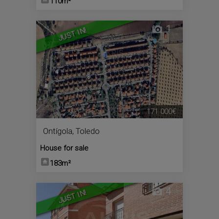
110m²
1
JUST IN!
171.000€
Ontígola
,
Toledo
House for sale
183m²
4
JUST IN!