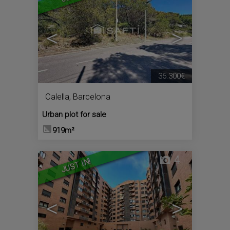
<
>
36.300€
Calella
,
Barcelona
Urban plot for sale
919m²
4
JUST IN!
<
>