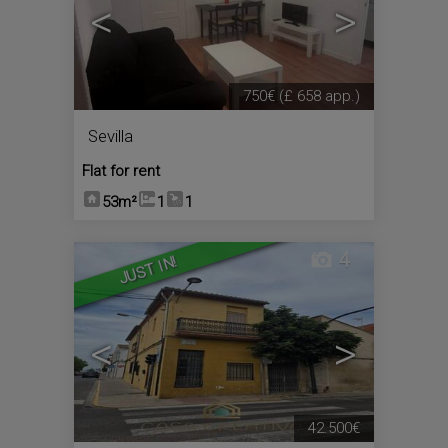
<
>
750€
(£ 658 app.)
Sevilla
Flat for rent
53m²
1
1
4
JUST IN!
<
>
42.500€