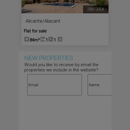
289.900€
Alicante/Alacant
Flat for sale
84m²
1
1
NEW PROPERTIES
Would you like to receive by email the
properties we include in the website?