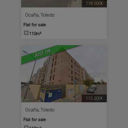
118.500€
Ocaña
,
Toledo
Flat for sale
110m²
1
JUST IN!
115.200€
Ocaña
,
Toledo
Flat for sale