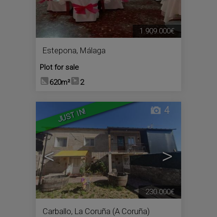
1.909.000€
Estepona
,
Málaga
Plot for sale
620m²
2
4
JUST IN!
<
>
230.000€
Carballo
,
La Coruña (A Coruña)