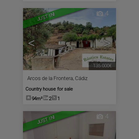
4
JUST IN!
<
>
135.000€
Arcos de la Frontera
,
Cádiz
Country house for sale
94m²
2
1
4
JUST IN!