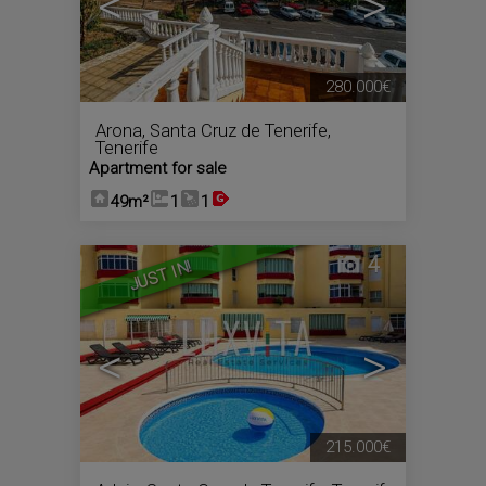
<
>
280.000€
Arona
,
Santa Cruz de Tenerife,
Tenerife
Apartment for sale
49m²
1
1
4
JUST IN!
<
>
215.000€