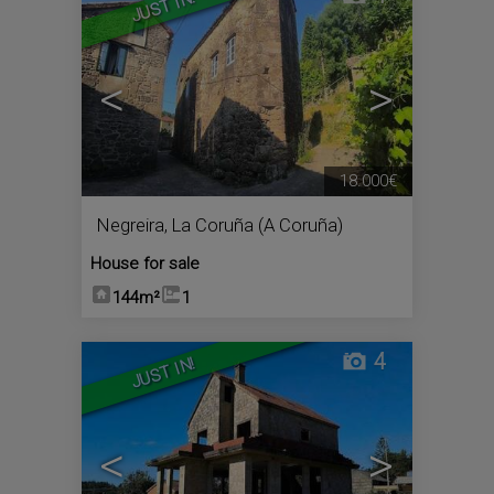
JUST IN!
<
>
18.000€
Negreira
,
La Coruña (A Coruña)
House for sale
144m²
1
4
JUST IN!
<
>