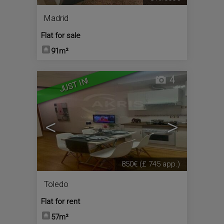
Madrid
Flat for sale
91m²
4
JUST IN!
<
>
850€
(£ 745 app.)
Toledo
Flat for rent
57m²