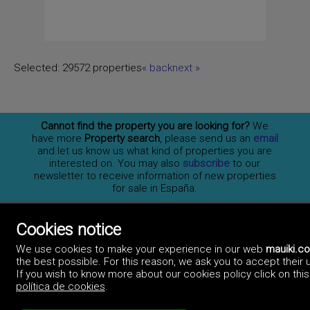
Selected:
29572 properties
«
back
next
»
Cannot find the property you are looking for?
We
have more
Property search
, please send us an
email
and let us know us what kind of properties you are
interested on. You may also
subscribe
to our
newsletter to receive information of new properties
for sale in España.
Cookies notice
Professionals
We use cookies to make your experience in our web
mauiki.c
How to advertise
the best possible. For this reason, we ask you to accept their 
Contact us
Privacy policy
If you wish to know more about our cookies policy click on this 
política de cookies
.