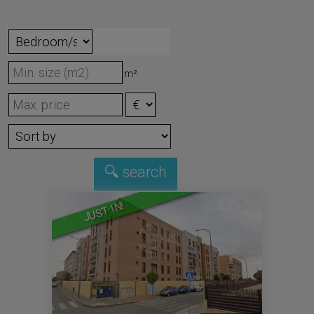
m²
1
JUST IN!