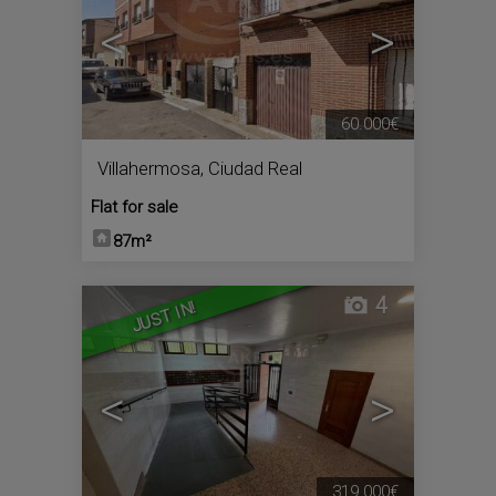
<
>
60.000€
Villahermosa
,
Ciudad Real
Flat for sale
87m²
4
JUST IN!
<
>
319.000€