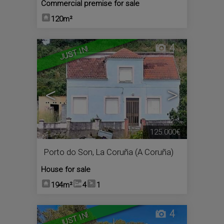
Commercial premise for sale
120m²
4
JUST IN!
<
>
125.000€
Porto do Son
,
La Coruña (A Coruña)
House for sale
194m²
4
1
4
JUST IN!