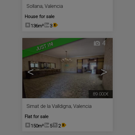
Sollana
,
Valencia
House for sale
136m²
3
4
JUST IN!
<
>
89.000€
Simat de la Valldigna
,
Valencia
Flat for sale
150m²
5
2