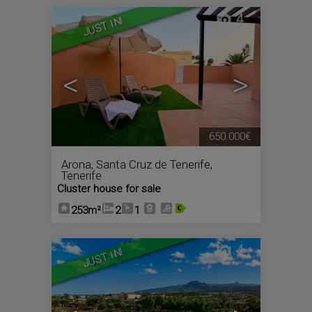
4
JUST IN!
<
>
650.000€
Arona
,
Santa Cruz de Tenerife,
Tenerife
Cluster house for sale
253m²
2
1
4
JUST IN!