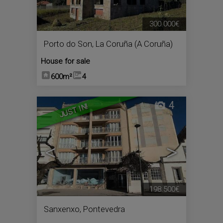
300.000€
Porto do Son
,
La Coruña (A Coruña)
House for sale
600m²
4
4
JUST IN!
<
>
198.500€
Sanxenxo
,
Pontevedra