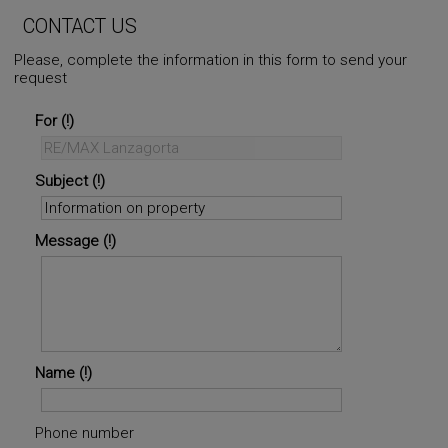
CONTACT US
Please, complete the information in this form to send your
request
For
Subject
Message
Name
Phone number