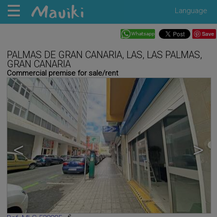
Language
Save
PALMAS DE GRAN CANARIA, LAS, LAS PALMAS,
GRAN CANARIA
Commercial premise for sale/rent
<
>