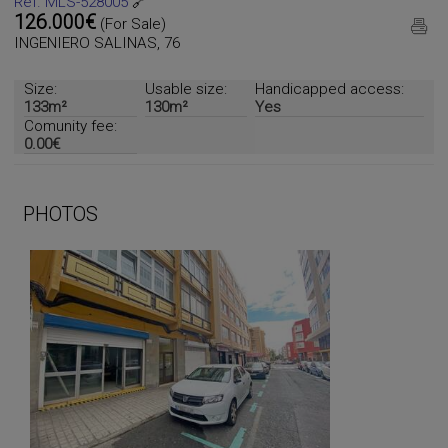
Ref. MLS-528005
🔗
126.000€
(For Sale)
INGENIERO SALINAS, 76
Size:
Usable size:
Handicapped access:
133m²
130m²
Yes
Comunity fee:
0.00€
PHOTOS