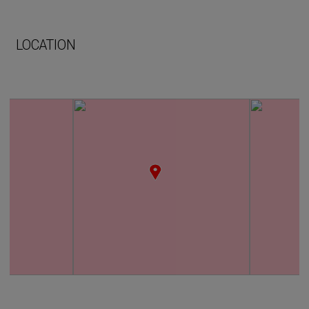
LOCATION