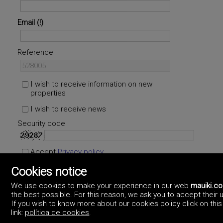
Email
Reference
I wish to receive information on new
properties
I wish to receive news
Security code
Accept
Privacy policy
Cookies notice
We use cookies to make your experience in our web
mauiki.c
the best possible. For this reason, we ask you to accept their 
If you wish to know more about our cookies policy click on this
link:
política de cookies
.