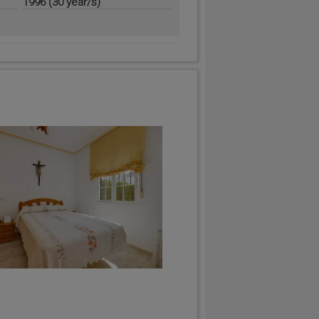
1996 (30 year/s)