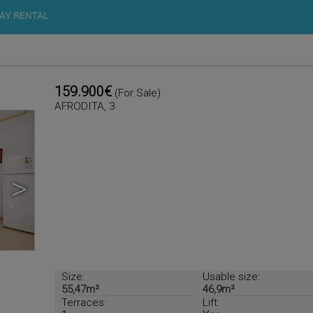
AY RENTAL
159.900€
(For Sale)
AFRODITA, 3
>
Size:
Usable size:
55,47m²
46,9m²
Terraces:
Lift: