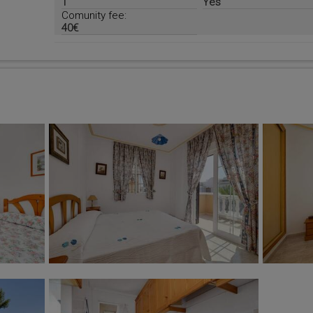
1
Yes
Comunity fee:
40€