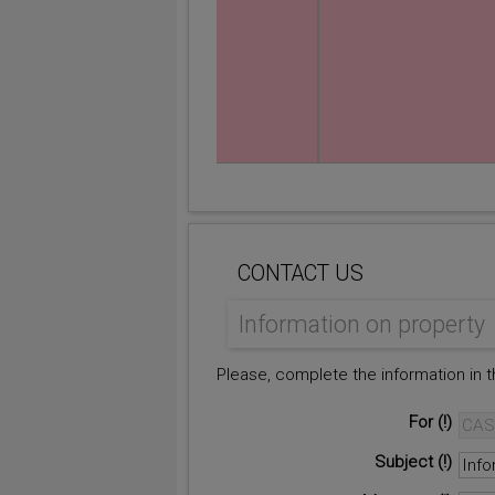
CONTACT US
Information on property
Please, complete the information in 
For
Subject