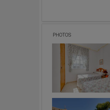
PHOTOS