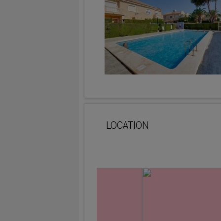
LOCATION