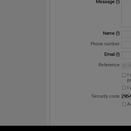
Message
Name
Phone number
Email
Reference
I
p
I
Security code
A