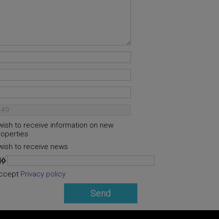
 wish to receive information on new
roperties
 wish to receive news
ccept
Privacy policy