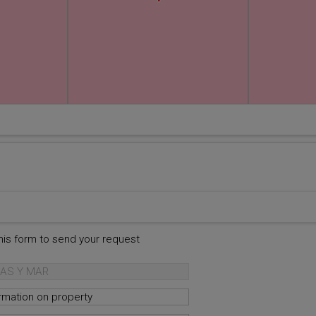
this form to send your request