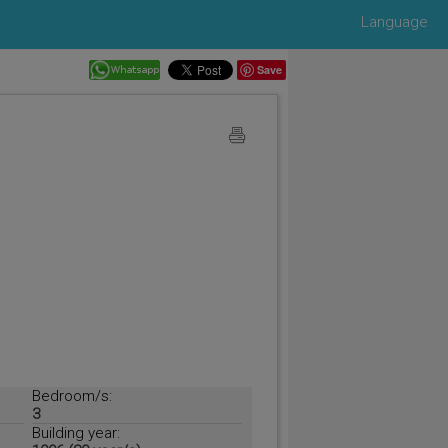
Language
Save
Bedroom/s:
3
Building year: