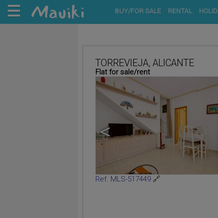
BUY/FOR SALE
RENTAL
HOLID
TORREVIEJA, ALICANTE
Flat for sale/rent
<
Ref. MLS-517449
🔗