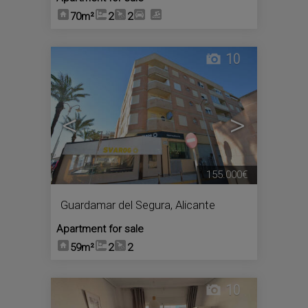
70m²
2
2
10
<
>
155.000€
Guardamar del Segura
,
Alicante
Apartment for sale
59m²
2
2
10