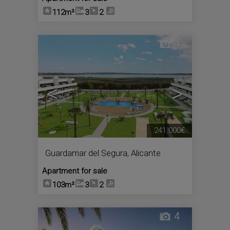
112m²
3
2
4
<
>
241.000€
Guardamar del Segura
,
Alicante
Apartment for sale
103m²
3
2
4