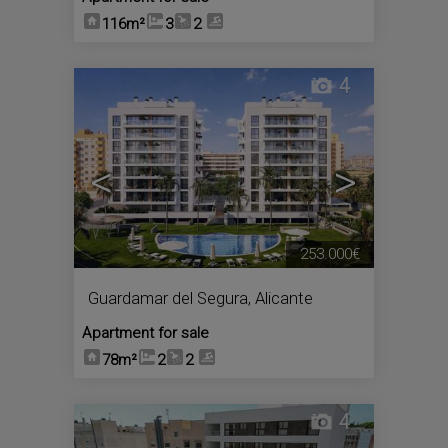
116m²
3
2
4
<
>
253.000€
Guardamar del Segura
,
Alicante
Apartment for sale
78m²
2
2
4