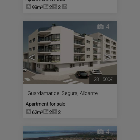
93m²
2
2
4
<
>
281.500€
Guardamar del Segura
,
Alicante
Apartment for sale
62m²
2
2
4