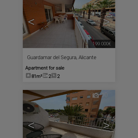
<
>
199.000€
Guardamar del Segura
,
Alicante
Apartment for sale
81m²
2
2
10
<
>