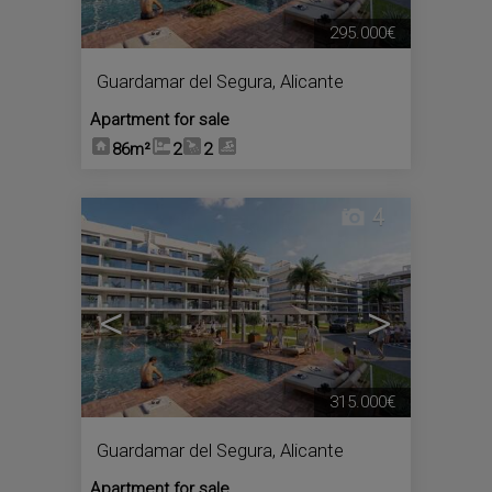
295.000€
Guardamar del Segura
,
Alicante
Apartment for sale
86m²
2
2
4
<
>
315.000€
Guardamar del Segura
,
Alicante
Apartment for sale