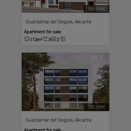
360.000€
Guardamar del Segura
,
Alicante
Apartment for sale
112m²
3
2
4
<
>
282.000€
Guardamar del Segura
,
Alicante
Apartment for sale