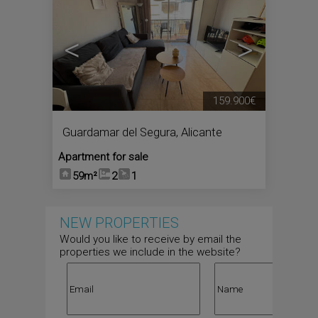
<
>
159.900€
Guardamar del Segura
,
Alicante
Apartment for sale
59m²
2
1
NEW PROPERTIES
Would you like to receive by email the
properties we include in the website?