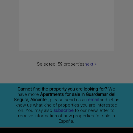
Selected:
59 properties
next
»
Cannot find the property you are looking for?
We
have more
Apartments for sale in Guardamar del
Segura, Alicante
, please send us an
email
and let us
know us what kind of properties you are interested
on. You may also
subscribe
to our newsletter to
receive information of new properties for sale in
España.