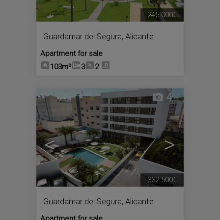
245.000€
Guardamar del Segura
,
Alicante
Apartment for sale
103m²
3
2
4
<
>
332.500€
Guardamar del Segura
,
Alicante
Apartment for sale