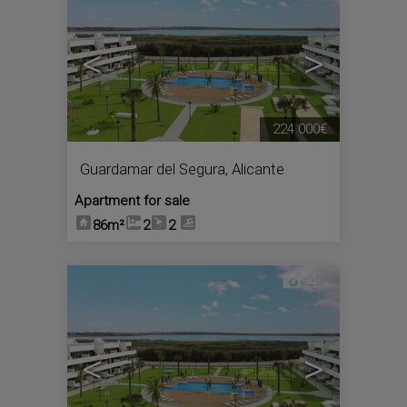
<
>
224.000€
Guardamar del Segura
,
Alicante
Apartment for sale
86m²
2
2
4
<
>