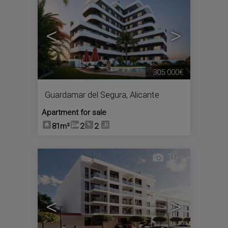
<
>
305.000€
Guardamar del Segura
,
Alicante
Apartment for sale
81m²
2
2
10
<
>