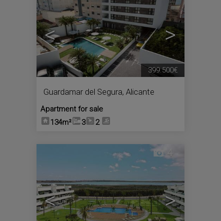
<
>
399.500€
Guardamar del Segura
,
Alicante
Apartment for sale
134m²
3
2
4
<
>