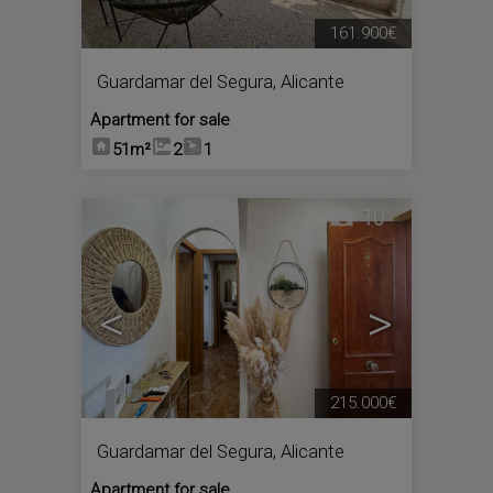
161.900€
Guardamar del Segura
,
Alicante
Apartment for sale
51m²
2
1
10
<
>
215.000€
Guardamar del Segura
,
Alicante
Apartment for sale