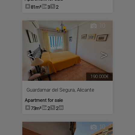
81m²
3
2
10
<
>
190.000€
Guardamar del Segura
,
Alicante
Apartment for sale
73m²
2
2
10