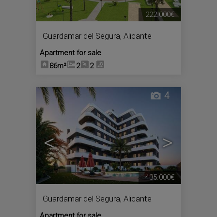
222.000€
Guardamar del Segura
,
Alicante
Apartment for sale
86m²
2
2
4
<
>
435.000€
Guardamar del Segura
,
Alicante
Apartment for sale