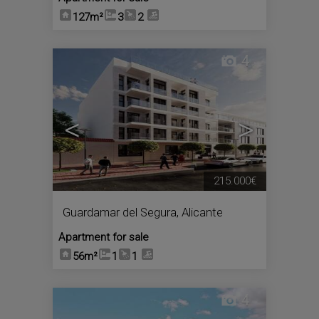
127m²
3
2
4
<
>
215.000€
Guardamar del Segura
,
Alicante
Apartment for sale
56m²
1
1
4