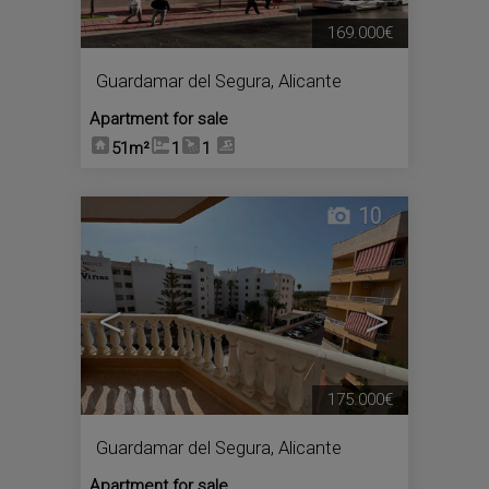
169.000€
Guardamar del Segura
,
Alicante
Apartment for sale
51m²
1
1
10
<
>
175.000€
Guardamar del Segura
,
Alicante
Apartment for sale