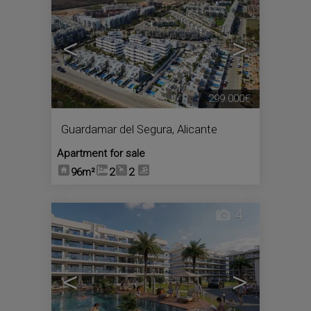
<
>
299.000€
Guardamar del Segura
,
Alicante
Apartment for sale
96m²
2
2
4
<
>