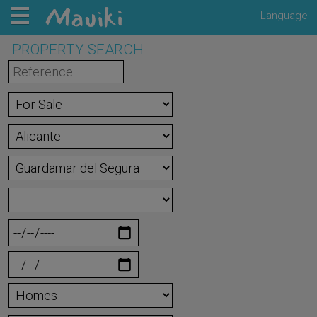
Language
PROPERTY SEARCH