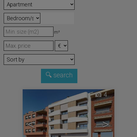
m²
4
<
>