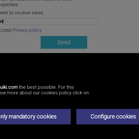
roperties
 wish to receive news
ccept
Privacy policy
uiki.com
the best possible. For this
know more about our cookies policy click on
Professionals
How to advertise
Contact us
Privacy policy
nly mandatory cookies
Configure cookies