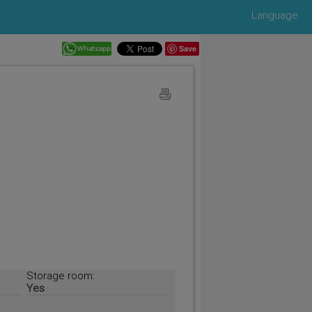
Language
Save
Storage room:
Yes