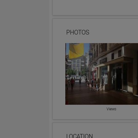
PHOTOS
Views
LOCATION