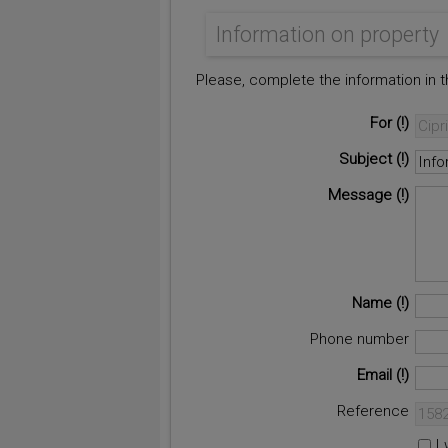
Information on property
Please, complete the information in 
For
Subject
Message
Name
Phone number
Email
Reference
I