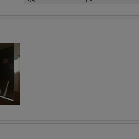
Yes
10€