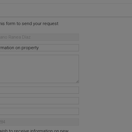
this form to send your request
 wish to receive information on new