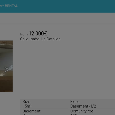
AY RENTAL
12.000€
from
Calle Isabel La Catolica
>
Size:
Floor:
15m²
Basement -1/2
Basement:
Comunity fee: