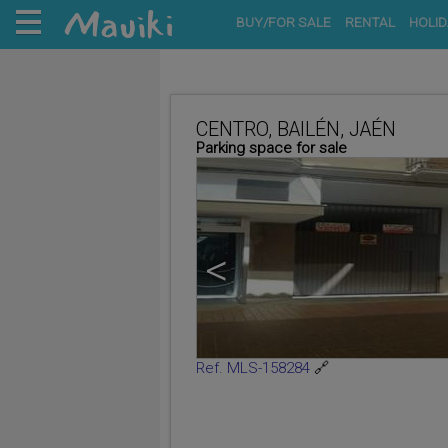
BUY/FOR SALE
RENTAL
HOLID
CENTRO, BAILÉN, JAÉN
Parking space for sale
<
Ref. MLS-158284
🔗