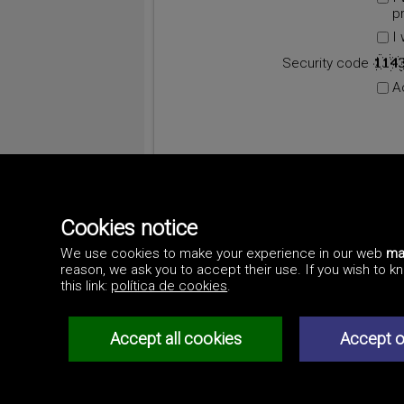
p
I
Security code
A
Cookies notice
We use cookies to make your experience in our web
ma
reason, we ask you to accept their use. If you wish to 
this link:
política de cookies
.
Accept all cookies
Accept o