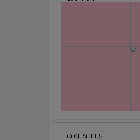
CONTACT US