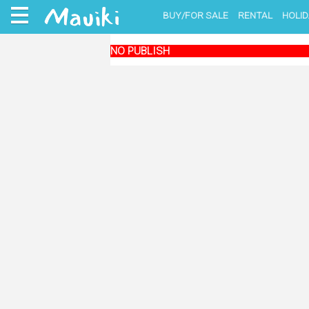
BUY/FOR SALE
RENTAL
HOLID
NO PUBLISH