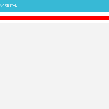
AY RENTAL