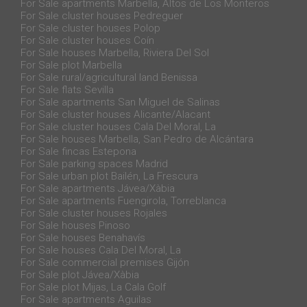
For Sale apartments Marbella, Altos de Los Monteros
For Sale cluster houses Pedreguer
For Sale cluster houses Polop
For Sale cluster houses Coín
For Sale houses Marbella, Riviera Del Sol
For Sale plot Marbella
For Sale rural/agricultural land Benissa
For Sale flats Sevilla
For Sale apartments San Miguel de Salinas
For Sale cluster houses Alicante/Alacant
For Sale cluster houses Cala Del Moral, La
For Sale houses Marbella, San Pedro de Alcántara
For Sale fincas Estepona
For Sale parking spaces Madrid
For Sale urban plot Bailén, La Frescura
For Sale apartments Jávea/Xàbia
For Sale apartments Fuengirola, Torreblanca
For Sale cluster houses Rojales
For Sale houses Pinoso
For Sale houses Benahavís
For Sale houses Cala Del Moral, La
For Sale commercial premises Gijón
For Sale plot Jávea/Xàbia
For Sale plot Mijas, La Cala Golf
For Sale apartments Aguilas