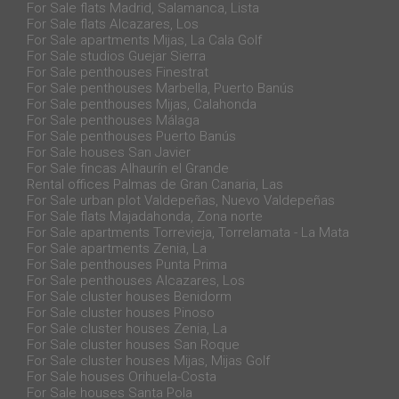
For Sale flats Madrid, Salamanca, Lista
For Sale flats Alcazares, Los
For Sale apartments Mijas, La Cala Golf
For Sale studios Guejar Sierra
For Sale penthouses Finestrat
For Sale penthouses Marbella, Puerto Banús
For Sale penthouses Mijas, Calahonda
For Sale penthouses Málaga
For Sale penthouses Puerto Banús
For Sale houses San Javier
For Sale fincas Alhaurín el Grande
Rental offices Palmas de Gran Canaria, Las
For Sale urban plot Valdepeñas, Nuevo Valdepeñas
For Sale flats Majadahonda, Zona norte
For Sale apartments Torrevieja, Torrelamata - La Mata
For Sale apartments Zenia, La
For Sale penthouses Punta Prima
For Sale penthouses Alcazares, Los
For Sale cluster houses Benidorm
For Sale cluster houses Pinoso
For Sale cluster houses Zenia, La
For Sale cluster houses San Roque
For Sale cluster houses Mijas, Mijas Golf
For Sale houses Orihuela-Costa
For Sale houses Santa Pola