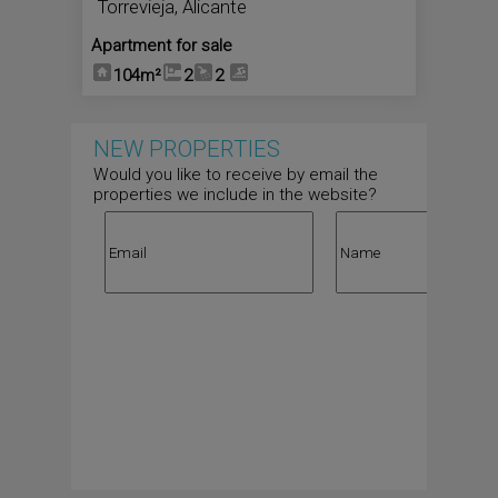
Torrevieja
,
Alicante
Apartment for sale
104m²
2
2
NEW PROPERTIES
Would you like to receive by email the
properties we include in the website?