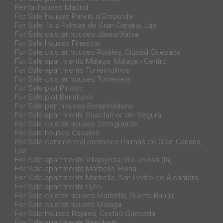
Rental houses Madrid
For Sale houses Parets d´Emporda
For Sale flats Palmas de Gran Canaria, Las
For Sale cluster houses Jávea/Xàbia
For Sale houses Finestrat
For Sale cluster houses Rojales, Ciudad Quesada
For Sale apartments Málaga, Málaga - Centro
For Sale apartments Torremolinos
For Sale cluster houses Torrevieja
For Sale plot Pinoso
For Sale plot Benahavís
For Sale penthouses Benalmádena
For Sale apartments Guardamar del Segura
For Sale cluster houses Sotogrande
For Sale houses Casares
For Sale commercial premises Palmas de Gran Canaria,
Las
For Sale apartments Villajoyosa/Vila Joiosa (la)
For Sale apartments Marbella, Elviria
For Sale apartments Marbella, San Pedro de Alcántara
For Sale apartments Ojén
For Sale cluster houses Marbella, Puerto Banús
For Sale cluster houses Málaga
For Sale houses Rojales, Ciudad Quesada
For Sale apartments Benidorm