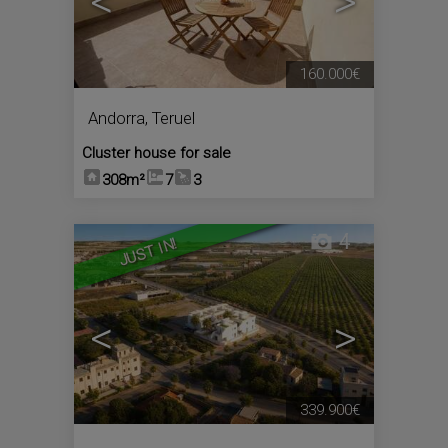
<
>
160.000€
Andorra
,
Teruel
Cluster house for sale
308m²
7
3
4
JUST IN!
<
>
339.900€