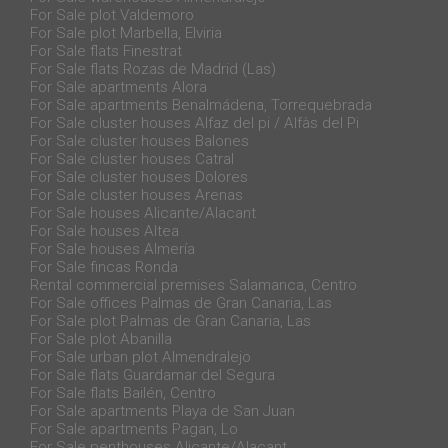
For Sale plot Valdemoro
For Sale plot Marbella, Elviria
For Sale flats Finestrat
For Sale flats Rozas de Madrid (Las)
For Sale apartments Alora
For Sale apartments Benalmádena, Torrequebrada
For Sale cluster houses Alfaz del pi / Alfàs del Pi
For Sale cluster houses Balones
For Sale cluster houses Catral
For Sale cluster houses Dolores
For Sale cluster houses Arenas
For Sale houses Alicante/Alacant
For Sale houses Altea
For Sale houses Almería
For Sale fincas Ronda
Rental commercial premises Salamanca, Centro
For Sale offices Palmas de Gran Canaria, Las
For Sale plot Palmas de Gran Canaria, Las
For Sale plot Abanilla
For Sale urban plot Almendralejo
For Sale flats Guardamar del Segura
For Sale flats Bailén, Centro
For Sale apartments Playa de San Juan
For Sale apartments Pagan, Lo
For Sale penthouses Alicante/Alacant