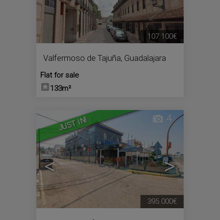
107.100€
Valfermoso de Tajuña
,
Guadalajara
Flat for sale
133m²
4
JUST IN!
<
>
395.000€