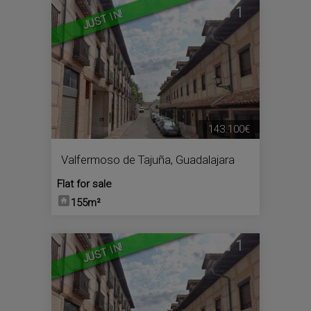
1
JUST IN!
143.100€
Valfermoso de Tajuña
,
Guadalajara
Flat for sale
155m²
1
JUST IN!