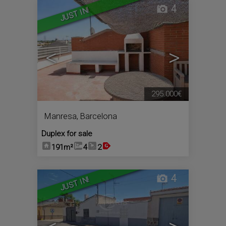
4
JUST IN!
<
>
295.000€
Manresa
,
Barcelona
Duplex for sale
191m²
4
2
4
JUST IN!