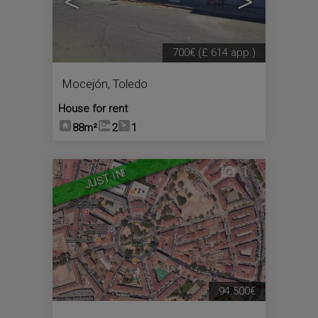
<
>
700€
(£ 614 app.)
Mocejón
,
Toledo
House for rent
88m²
2
1
1
JUST IN!
94.500€