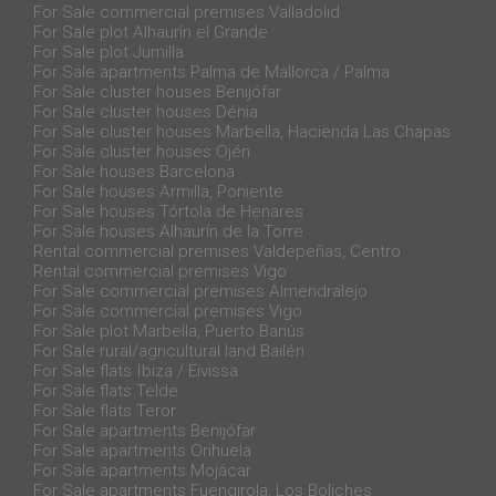
For Sale commercial premises Valladolid
For Sale plot Alhaurín el Grande
For Sale plot Jumilla
For Sale apartments Palma de Mallorca / Palma
For Sale cluster houses Benijófar
For Sale cluster houses Dénia
For Sale cluster houses Marbella, Hacienda Las Chapas
For Sale cluster houses Ojén
For Sale houses Barcelona
For Sale houses Armilla, Poniente
For Sale houses Tórtola de Henares
For Sale houses Alhaurín de la Torre
Rental commercial premises Valdepeñas, Centro
Rental commercial premises Vigo
For Sale commercial premises Almendralejo
For Sale commercial premises Vigo
For Sale plot Marbella, Puerto Banús
For Sale rural/agricultural land Bailén
For Sale flats Ibiza / Eivissa
For Sale flats Telde
For Sale flats Teror
For Sale apartments Benijófar
For Sale apartments Orihuela
For Sale apartments Mojácar
For Sale apartments Fuengirola, Los Boliches