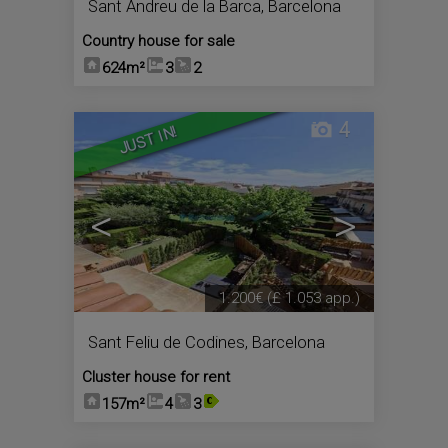
Sant Andreu de la Barca
,
Barcelona
Country house for sale
624m²
3
2
4
JUST IN!
<
>
1.200€
(£ 1.053 app.)
Sant Feliu de Codines
,
Barcelona
Cluster house for rent
157m²
4
3