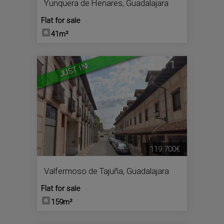
Yunquera de Henares
,
Guadalajara
Flat for sale
41m²
1
JUST IN!
119.700€
Valfermoso de Tajuña
,
Guadalajara
Flat for sale
159m²