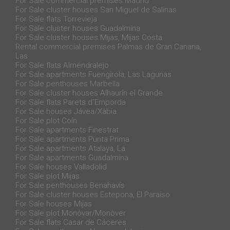
For Sale commercial premises Madrid
For Sale cluster houses San Miguel de Salinas
For Sale flats Torrevieja
For Sale cluster houses Guadalmina
For Sale cluster houses Mijas, Mijas Costa
Rental commercial premises Palmas de Gran Canaria,
Las
For Sale flats Almendralejo
For Sale apartments Fuengirola, Las Lagunas
For Sale penthouses Marbella
For Sale cluster houses Alhaurín el Grande
For Sale flats Parets d´Emporda
For Sale houses Jávea/Xàbia
For Sale plot Coín
For Sale apartments Finestrat
For Sale apartments Punta Prima
For Sale apartments Atalaya, La
For Sale apartments Guadalmina
For Sale houses Valladolid
For Sale plot Mijas
For Sale penthouses Benahavís
For Sale cluster houses Estepona, El Paraiso
For Sale houses Mijas
For Sale plot Monóvar/Monòver
For Sale flats Casar de Cáceres