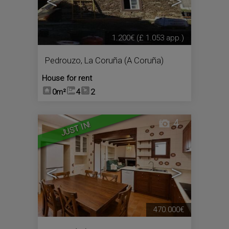
<
>
1.200€
(£ 1.053 app.)
Pedrouzo
,
La Coruña (A Coruña)
House for rent
0m²
4
2
4
JUST IN!
<
>
470.000€