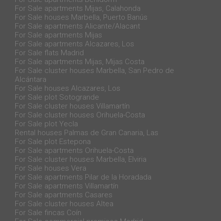
For Sale apartments Mijas, Calahonda
For Sale houses Marbella, Puerto Banús
For Sale apartments Alicante/Alacant
For Sale apartments Mijas
For Sale apartments Alcazares, Los
For Sale flats Madrid
For Sale apartments Mijas, Mijas Costa
For Sale cluster houses Marbella, San Pedro de
Alcántara
For Sale houses Alcazares, Los
For Sale plot Sotogrande
For Sale cluster houses Villamartín
For Sale cluster houses Orihuela-Costa
For Sale plot Yecla
Rental houses Palmas de Gran Canaria, Las
For Sale plot Estepona
For Sale apartments Orihuela-Costa
For Sale cluster houses Marbella, Elviria
For Sale houses Vera
For Sale apartments Pilar de la Horadada
For Sale apartments Villamartín
For Sale apartments Casares
For Sale cluster houses Altea
For Sale fincas Coín