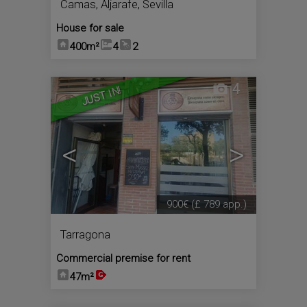
Camas
,
Aljarafe
,
Sevilla
House for sale
400m²
4
2
4
JUST IN!
<
>
900€
(£ 789 app.)
Tarragona
Commercial premise for rent
47m²