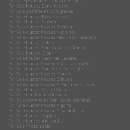
For Sale penthouses Nueva andalucia
For Sale houses Benalmádena
For Sale apartments Sotogrande
For Sale houses Ibiza / Eivissa
For Sale houses Málaga
For Sale cluster houses Benissa
For Sale cluster houses Nucia (la)
For Sale cluster houses Pilar de la Horadada
For Sale houses Polop
For Sale houses San Miguel de Salinas
For Sale houses Gijón
For Sale houses Casar de Cáceres
For Sale cluster houses Mijas, La Cala Golf
For Sale houses San Pedro del Pinatar
For Sale cluster houses Moraira
For Sale cluster houses Orihuela
For Sale cluster houses Alhaurín de la Torre
For Sale houses Mijas, Calahonda
For Sale apartments Orihuela
For Sale apartments San luis de sabinillas
For Sale cluster houses Algorfa
For Sale cluster houses Alcazares, Los
For Sale houses Rojales
For Sale houses Atalaya, La
For Sale fincas Yecla