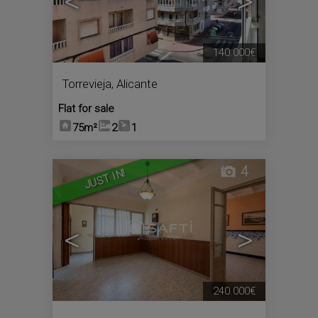
<
>
140.000€
Torrevieja
,
Alicante
Flat for sale
75m²
2
1
4
JUST IN!
<
>
240.000€