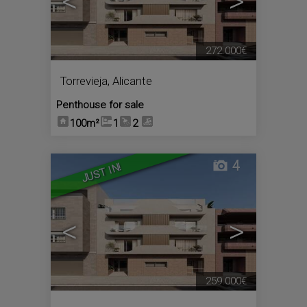
<
>
272.000€
Torrevieja
,
Alicante
Penthouse for sale
100m²
1
2
4
JUST IN!
<
>
259.000€