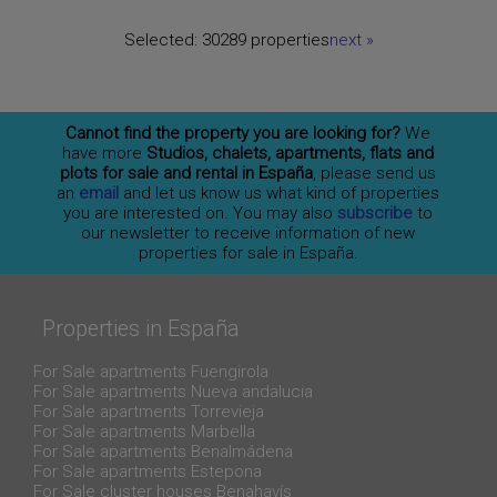
Selected:
30289 properties
next
»
Cannot find the property you are looking for?
We
have more
Studios, chalets, apartments, flats and
plots for sale and rental in España
, please send us
an
email
and let us know us what kind of properties
you are interested on. You may also
subscribe
to
our newsletter to receive information of new
properties for sale in España.
Properties in España
For Sale apartments Fuengirola
For Sale apartments Nueva andalucia
For Sale apartments Torrevieja
For Sale apartments Marbella
For Sale apartments Benalmádena
For Sale apartments Estepona
For Sale cluster houses Benahavís