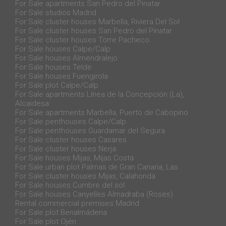
For Sale apartments San Pedro del Pinatar
For Sale studios Madrid
For Sale cluster houses Marbella, Riviera Del Sol
For Sale cluster houses San Pedro del Pinatar
For Sale cluster houses Torre Pacheco
For Sale houses Calpe/Calp
For Sale houses Almendralejo
For Sale houses Telde
For Sale houses Fuengirola
For Sale plot Calpe/Calp
For Sale apartments Línea de la Concepción (La),
Alcaidesa
For Sale apartments Marbella, Puerto de Cabopino
For Sale penthouses Calpe/Calp
For Sale penthouses Guardamar del Segura
For Sale cluster houses Casares
For Sale cluster houses Nerja
For Sale houses Mijas, Mijas Costa
For Sale urban plot Palmas de Gran Canaria, Las
For Sale cluster houses Mijas, Calahonda
For Sale houses Cumbre del sol
For Sale houses Canyelles Almadraba (Roses)
Rental commercial premises Madrid
For Sale plot Benalmádena
For Sale plot Ojén