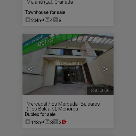
Malahá (La)
,
Granada
Townhouse for sale
204m²
4
3
4
JUST IN!
<
>
330.000€
Mercadal / Es Mercadal
,
Baleares
(Illes Balears), Menorca
Duplex for sale
143m²
3
2