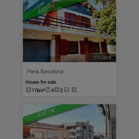
4
JUST IN!
<
>
275.000€
Piera
,
Barcelona
House for sale
176m²
4
2
4
JUST IN!