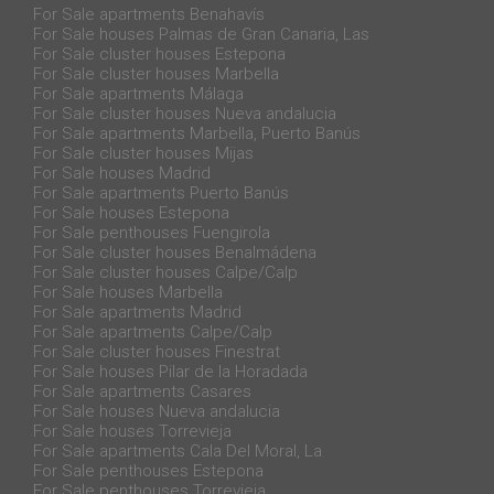
For Sale apartments Benahavís
For Sale houses Palmas de Gran Canaria, Las
For Sale cluster houses Estepona
For Sale cluster houses Marbella
For Sale apartments Málaga
For Sale cluster houses Nueva andalucia
For Sale apartments Marbella, Puerto Banús
For Sale cluster houses Mijas
For Sale houses Madrid
For Sale apartments Puerto Banús
For Sale houses Estepona
For Sale penthouses Fuengirola
For Sale cluster houses Benalmádena
For Sale cluster houses Calpe/Calp
For Sale houses Marbella
For Sale apartments Madrid
For Sale apartments Calpe/Calp
For Sale cluster houses Finestrat
For Sale houses Pilar de la Horadada
For Sale apartments Casares
For Sale houses Nueva andalucia
For Sale houses Torrevieja
For Sale apartments Cala Del Moral, La
For Sale penthouses Estepona
For Sale penthouses Torrevieja