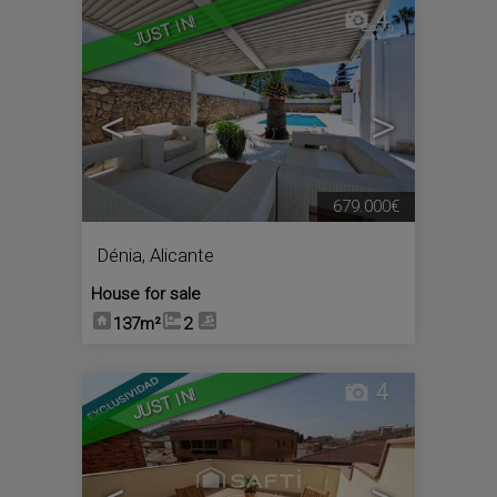
4
JUST IN!
<
>
679.000€
Dénia
,
Alicante
House for sale
137m²
2
4
JUST IN!