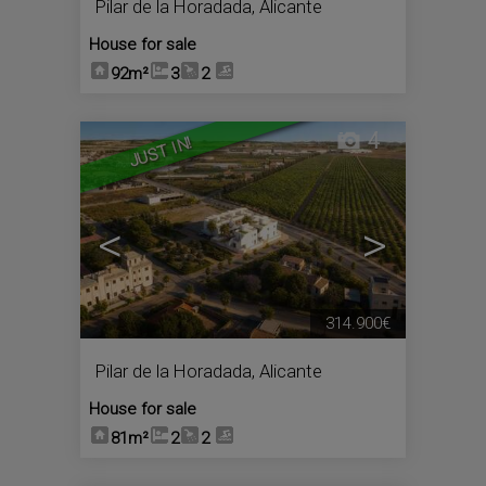
Pilar de la Horadada
,
Alicante
House for sale
92m²
3
2
4
JUST IN!
<
>
314.900€
Pilar de la Horadada
,
Alicante
House for sale
81m²
2
2