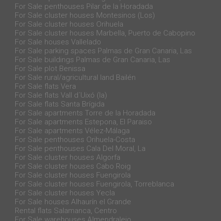
For Sale penthouses Pilar de la Horadada
For Sale cluster houses Montesinos (Los)
For Sale cluster houses Orihuela
For Sale cluster houses Marbella, Puerto de Cabopino
For Sale houses Vallelado
For Sale parking spaces Palmas de Gran Canaria, Las
For Sale buildings Palmas de Gran Canaria, Las
For Sale plot Benissa
For Sale rural/agricultural land Bailén
For Sale flats Vera
For Sale flats Vall d´Uixó (la)
For Sale flats Santa Brígida
For Sale apartments Torre de la Horadada
For Sale apartments Estepona, El Paraiso
For Sale apartments Vélez-Málaga
For Sale penthouses Orihuela-Costa
For Sale penthouses Cala Del Moral, La
For Sale cluster houses Algorfa
For Sale cluster houses Cabo Roig
For Sale cluster houses Fuengirola
For Sale cluster houses Fuengirola, Torreblanca
For Sale cluster houses Yecla
For Sale houses Alhaurín el Grande
Rental flats Salamanca, Centro
For Sale warehouses Almendralejo