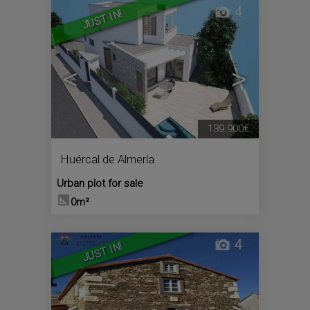
4
JUST IN!
<
>
139.900€
Huércal de Almería
Urban plot for sale
0m²
4
JUST IN!