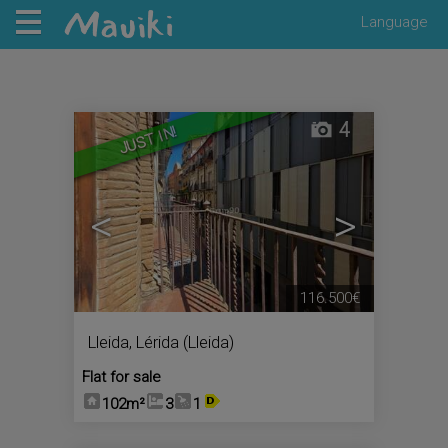
Language
4
JUST IN!
<
>
116.500€
Lleida
,
Lérida (Lleida)
Flat for sale
102m²
3
1