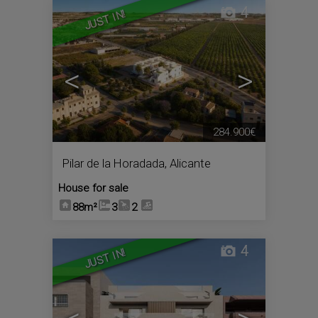
4
JUST IN!
<
>
284.900€
Pilar de la Horadada
,
Alicante
House for sale
88m²
3
2
4
JUST IN!