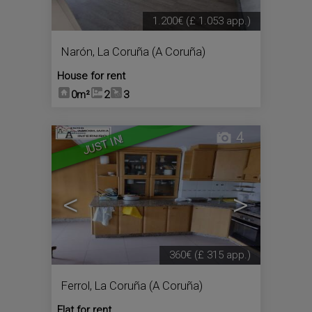
1.200€
(£ 1.053 app.)
Narón
,
La Coruña (A Coruña)
House for rent
0m²
2
3
4
JUST IN!
<
>
360€
(£ 315 app.)
Ferrol
,
La Coruña (A Coruña)
Flat for rent