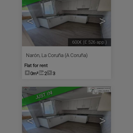
<
>
600€
(£ 526 app.)
Narón
,
La Coruña (A Coruña)
Flat for rent
0m²
2
3
4
JUST IN!
<
>