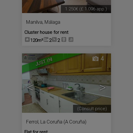
1.250€
(£ 1.096 app.)
Manilva
,
Málaga
Cluster house for rent
120m²
2
2
4
JUST IN!
<
>
(Consult price)
Ferrol
,
La Coruña (A Coruña)
Flat for rent