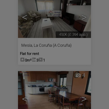
<
>
450€
(£ 394 app.)
Mesía
,
La Coruña (A Coruña)
Flat for rent
0m²
3
1
4
<
>