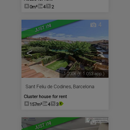
0m²
4
2
4
JUST IN!
<
>
1.200€
(£ 1.053 app.)
Sant Feliu de Codines
,
Barcelona
Cluster house for rent
157m²
4
3
4
JUST IN!