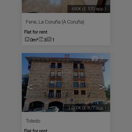
650€
(£ 570 app.)
Fene
,
La Coruña (A Coruña)
Flat for rent
0m²
3
1
4
<
>
1.000€
(£ 877 app.)
Toledo
Flat for rent