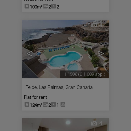
100m²
2
2
4
<
>
1.150€
(£ 1.009 app.)
Telde
,
Las Palmas, Gran Canaria
Flat for rent
124m²
2
1
4