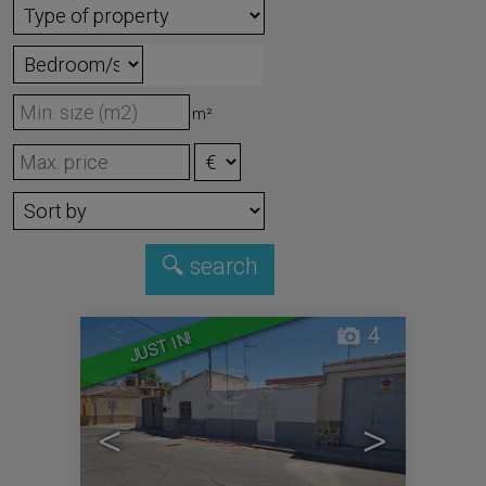
m²
4
JUST IN!
<
>