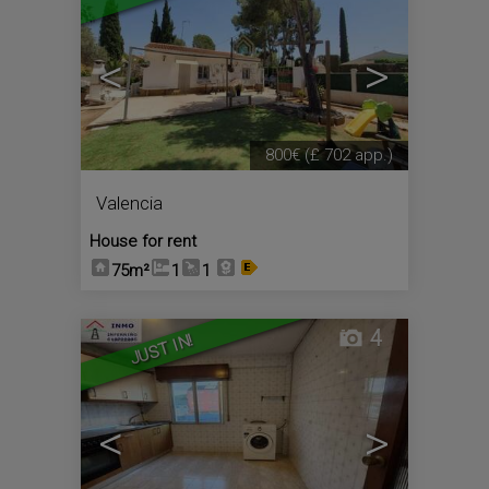
<
>
800€
(£ 702 app.)
Valencia
House for rent
75m²
1
1
4
JUST IN!
<
>