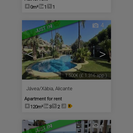
0m²
1
1
4
JUST IN!
<
>
1.500€
(£ 1.316 app.)
Jávea/Xàbia
,
Alicante
Apartment for rent
120m²
3
2
4
JUST IN!