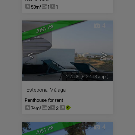
53m²
1
1
4
JUST IN!
<
>
2.750€
(£ 2.413 app.)
Estepona
,
Málaga
Penthouse for rent
74m²
2
2
4
JUST IN!