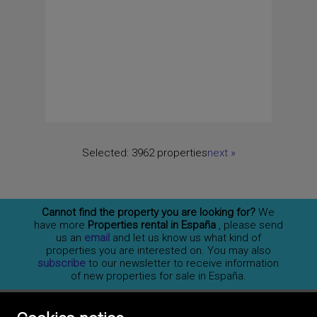
Selected:
3962 properties
next
»
Cannot find the property you are looking for?
We
have more
Properties rental in España
, please send
us an
email
and let us know us what kind of
properties you are interested on. You may also
subscribe
to our newsletter to receive information
of new properties for sale in España.