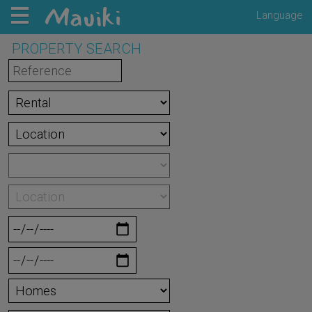
Language
PROPERTY SEARCH