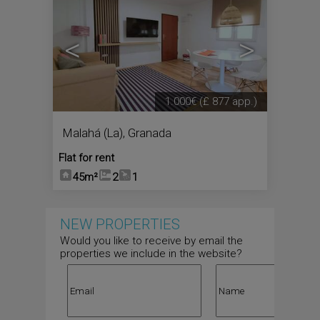
<
>
1.000€
(£ 877 app.)
Malahá (La)
,
Granada
Flat for rent
45m²
2
1
NEW PROPERTIES
Would you like to receive by email the
properties we include in the website?