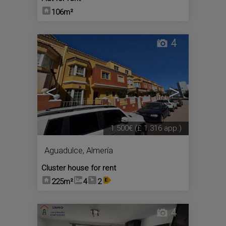
106m²
4
<
>
1.500€
(£ 1.316 app.)
Aguadulce
,
Almería
Cluster house for rent
225m²
4
2
4