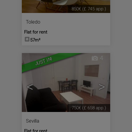
850€
(£ 745 app.)
Toledo
Flat for rent
57m²
4
JUST IN!
<
>
750€
(£ 658 app.)
Sevilla
Flat for rent