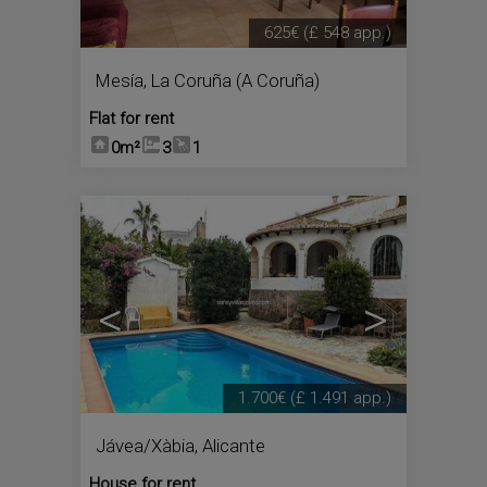
625€
(£ 548 app.)
Mesía
,
La Coruña (A Coruña)
Flat for rent
0m²
3
1
4
<
>
1.700€
(£ 1.491 app.)
Jávea/Xàbia
,
Alicante
House for rent