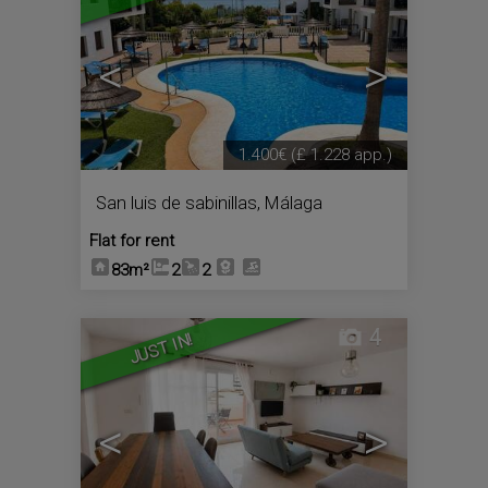
<
>
1.400€
(£ 1.228 app.)
San luis de sabinillas
,
Málaga
Flat for rent
83m²
2
2
4
JUST IN!
<
>