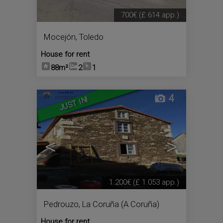
700€
(£ 614 app.)
Mocejón
,
Toledo
House for rent
88m²
2
1
4
JUST IN!
<
>
1.200€
(£ 1.053 app.)
Pedrouzo
,
La Coruña (A Coruña)
House for rent