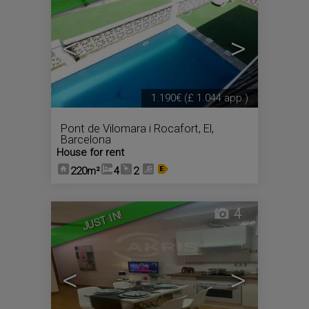
<
>
1.190€
(£ 1.044 app.)
Pont de Vilomara i Rocafort, El
,
Barcelona
House for rent
220m²
4
2
4
JUST IN!
<
>