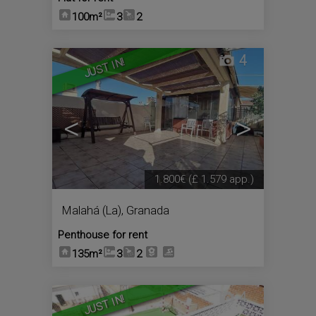
100m²
3
2
4
JUST IN!
<
>
1.800€
(£ 1.579 app.)
Malahá (La)
,
Granada
Penthouse for rent
135m²
3
2
4
JUST IN!