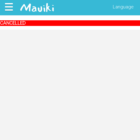
Language
CANCELLED